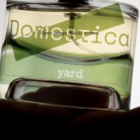
Open image in full screen