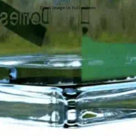
Open image in full screen