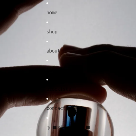
home
shop
about
faq
stockists
contact
♍︎□︎■︎♐︎♋︎♌︎◆︎●︎♋︎⧫︎♓︎□︎■︎