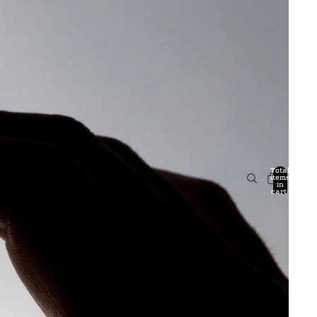
Total
items
in
cart:
0